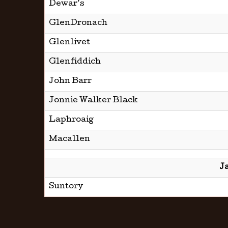
Dewar’s
GlenDronach
Glenlivet
Glenfiddich
John Barr
Jonnie Walker Black
Laphroaig
Macallen
J
Suntory