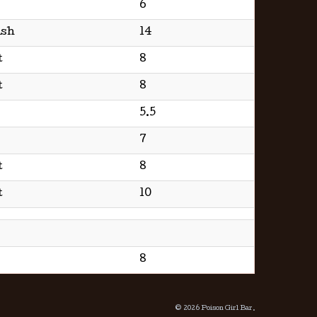
6
ish
14
t
8
t
8
5.5
7
t
8
t
10
8
© 2026 Poison Girl Bar.