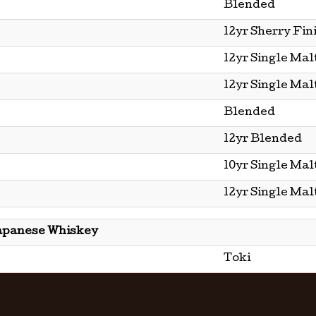
Blended
12yr Sherry Fin
12yr Single Mal
12yr Single Mal
Blended
12yr Blended
10yr Single Mal
12yr Single Mal
apanese Whiskey
Toki