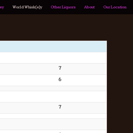
ey
World Whisk(e)y
Other Liquors
About
Our Location
7
6
7