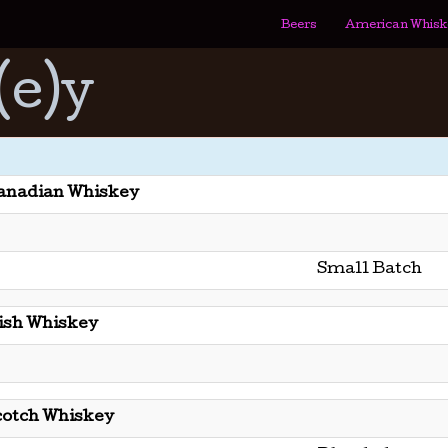
Beers
American Whisk
(e)y
anadian Whiskey
Small Batch
rish Whiskey
cotch Whiskey