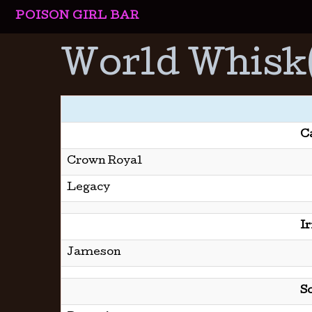
POISON GIRL BAR
World Whisk
C
Crown Royal
Legacy
I
Jameson
S