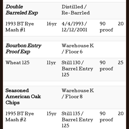
Double
Distilled /
Barreled Exp
Re-Barrled
1993 BT Rye
16yr
4/4/1993 /
90
20
Mash #1
12/12/2001
proof
Bourbon Entry
Warehouse K
Proof Exp
/ Floor 6
Wheat 125
11yr
Still 130 /
90
25
Barrel Entry
proof
125
Seasoned
Warehouse K
American Oak
/ Floor 8
Chips
1995 BT Rye
15yr
Still 135 /
90
20
Mash #2
Barrel Entry
proof
125