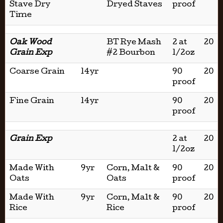
Stave Dry
Dryed Staves
proof
Time
Oak Wood
BT Rye Mash
2 at
20
Grain Exp
#2 Bourbon
1/2oz
Coarse Grain
14yr
90
20
proof
Fine Grain
14yr
90
20
proof
Grain Exp
2 at
20
1/2oz
Made With
9yr
Corn, Malt &
90
20
Oats
Oats
proof
Made With
9yr
Corn, Malt &
90
20
Rice
Rice
proof