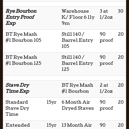
Rye Bourbon
Warehouse
3 at
30
Entry Proof
K/ Floor 6 11y
1/2oz
Exp
9m
BT Rye Mash
Still 140 /
90
20
#1 Bourbon 105
Barrel Entry
proof
105
BT Rye Mash
Still 140 /
90
20
#1 Bourbon 125
Barrel Entry
proof
125
Stave Dry
BT Rye Mash
2 at
20
Time Exp
#1 Bourbon
1/2oz
Standard
15yr
6 Month Air
90
20
Stave Dry
Dryed Staves
proof
Time
Extended
15yr
13 Month Air
90
20