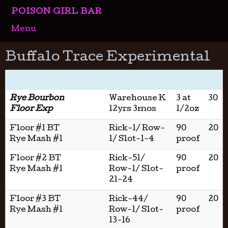
POISON GIRL BAR
Menu
Buffalo Trace Experimental
Rye Bourbon
Warehouse K
3 at
30
Floor Exp
12yrs 3mos
1/2oz
Floor #1 BT
Rick-1/ Row-
90
20
Rye Mash #1
1/ Slot-1-4
proof
Floor #2 BT
Rick-51/
90
20
Rye Mash #1
Row-1/ Slot-
proof
21-24
Floor #3 BT
Rick-44/
90
20
Rye Mash #1
Row-1/ Slot-
proof
13-16